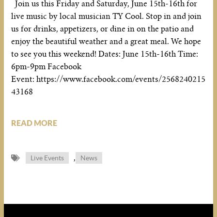
Join us this Friday and Saturday, June 15th-16th for
live music by local musician TY Cool. Stop in and join
us for drinks, appetizers, or dine in on the patio and
enjoy the beautiful weather and a great meal. We hope
to see you this weekend! Dates: June 15th-16th Time:
6pm-9pm Facebook
Event: https://www.facebook.com/events/2568240215
43168
READ MORE
,
Live Events
News