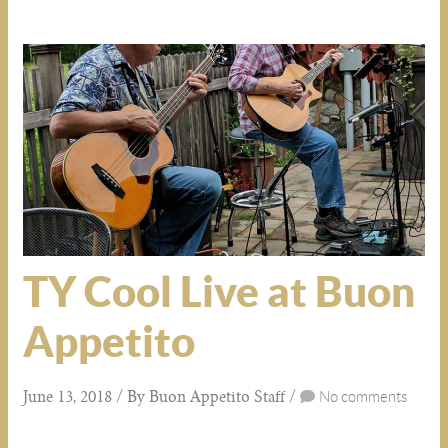
TY Cool Live at Buon
Appetito
June 13, 2018 / By Buon Appetito Staff /
No comments