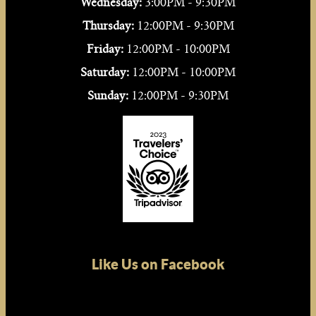
Wednesday:
3:00PM - 9:30PM
Thursday:
12:00PM - 9:30PM
Friday:
12:00PM - 10:00PM
Saturday:
12:00PM - 10:00PM
Sunday:
12:00PM - 9:30PM
Like Us on Facebook