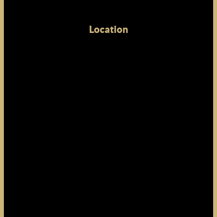
Location