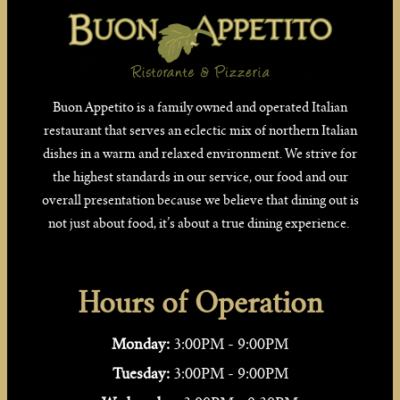
Buon Appetito is a family owned and operated Italian
restaurant that serves an eclectic mix of northern Italian
dishes in a warm and relaxed environment. We strive for
the highest standards in our service, our food and our
overall presentation because we believe that dining out is
not just about food, it’s about a true dining experience.
Hours of Operation
Monday:
3:00PM - 9:00PM
Tuesday:
3:00PM - 9:00PM