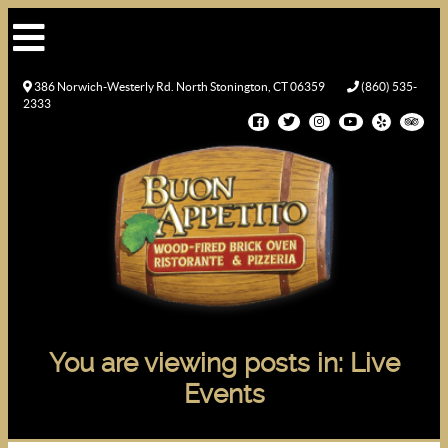
386 Norwich-Westerly Rd. North Stonington, CT 06359
(860) 535-
2333
You are viewing posts in: Live
Events